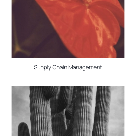
Supply Chain Management