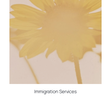
Immigration Services