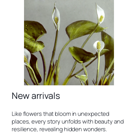
New arrivals
Like flowers that bloom in unexpected
places, every story unfolds with beauty and
resilience, revealing hidden wonders.