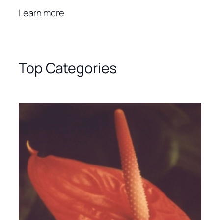
Learn more
Top Categories