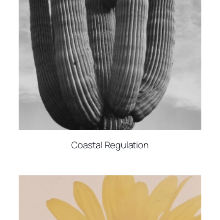
Coastal Regulation