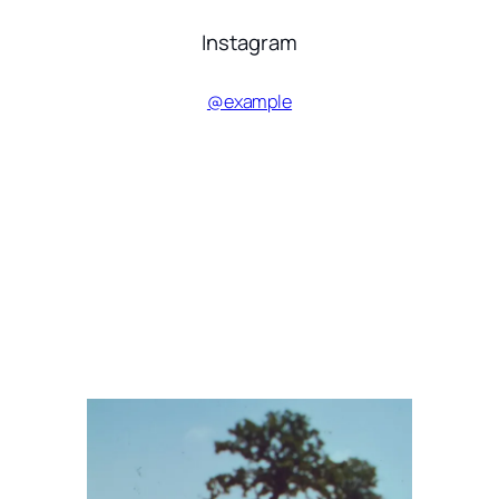
Instagram
@example